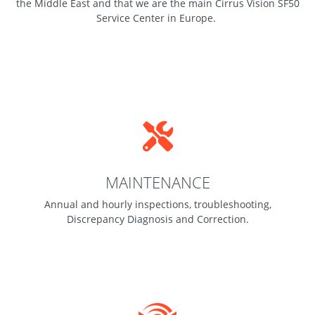
the Middle East and that we are the main Cirrus Vision SF50
Service Center in Europe.
MAINTENANCE
Annual and hourly inspections, troubleshooting,
Discrepancy Diagnosis and Correction.