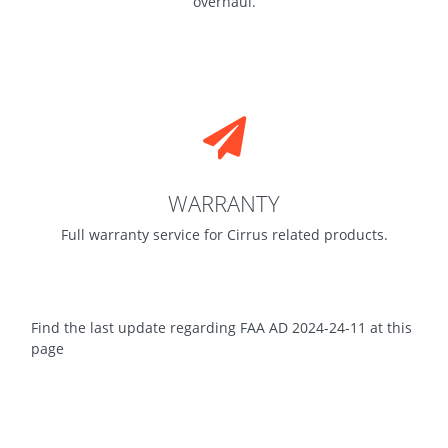
overhaul.
WARRANTY
Full warranty service for Cirrus related products.
Find the last update regarding FAA AD 2024-24-11 at this
page