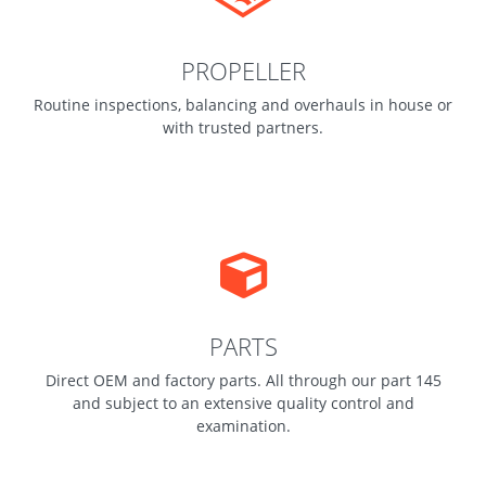
PROPELLER
Routine inspections, balancing and overhauls in house or
with trusted partners.
PARTS
Direct OEM and factory parts. All through our part 145
and subject to an extensive quality control and
examination.