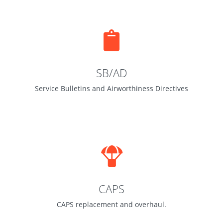
SB/AD
Service Bulletins and Airworthiness Directives
CAPS
CAPS replacement and overhaul.