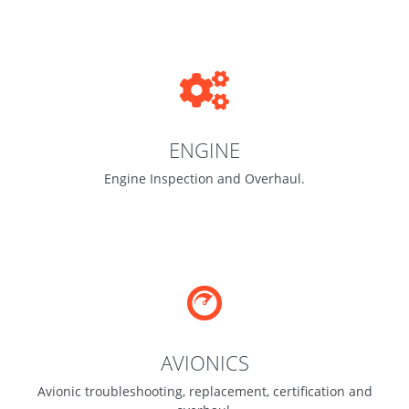
ENGINE
Engine Inspection and Overhaul.
AVIONICS
Avionic troubleshooting, replacement, certification and