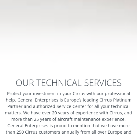
OUR TECHNICAL SERVICES
Protect your investment in your Cirrus with our professional
help. General Enterprises is Europe’s leading Cirrus Platinum
Partner and authorized Service Center for all your technical
matters. We have over 20 years of experience with Cirrus, and
more than 25 years of aircraft maintenance experience.
General Enterprises is proud to mention that we have more
than 250 Cirrus customers annually from all over Europe and