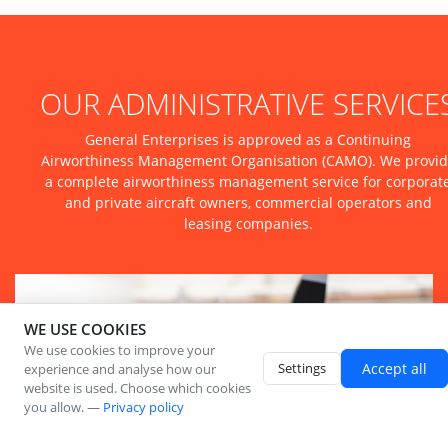
OUR ADMINISTRATIVE SERVICE
General Enterprises is approved as a Continuing
Airworthiness Management Organisation (CAMO). We provi
a complete airworthiness management service for corporat
and private aircraft owners, commercial operators and
leasing companies.
WE USE COOKIES
We use cookies to improve your
Settings
Accept all
experience and analyse how our
website is used. Choose which cookies
you allow. —
Privacy policy