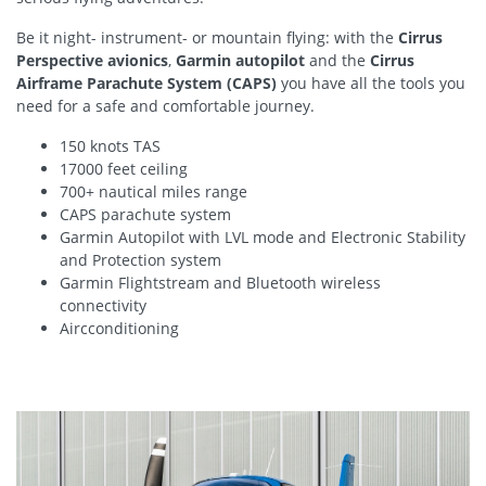
Be it night- instrument- or mountain flying: with the
Cirrus
Perspective avionics
,
Garmin autopilot
and the
Cirrus
Airframe Parachute System (CAPS)
you have all the tools you
need for a safe and comfortable journey.
150 knots TAS
17000 feet ceiling
700+ nautical miles range
CAPS parachute system
Garmin Autopilot with LVL mode and Electronic Stability
and Protection system
Garmin Flightstream and Bluetooth wireless
connectivity
Aircconditioning