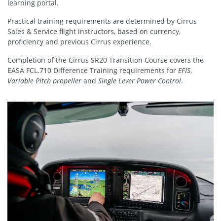
learning portal.
Practical training requirements are determined by Cirrus
Sales & Service flight instructors, based on currency,
proficiency and previous Cirrus experience.
Completion of the Cirrus SR20 Transition Course covers the
EASA FCL.710 Difference Training requirements for
EFIS
,
Variable Pitch propeller
and
Single Lever Power Control
.