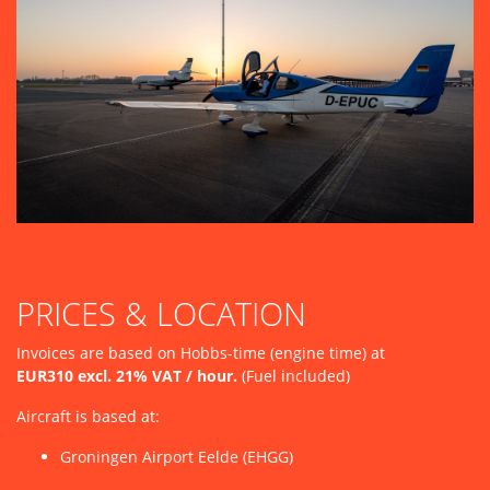
PRICES & LOCATION
Invoices are based on Hobbs-time (engine time) at
EUR310 excl. 21% VAT / hour.
(Fuel included)
Aircraft is based at:
Groningen Airport Eelde (EHGG)