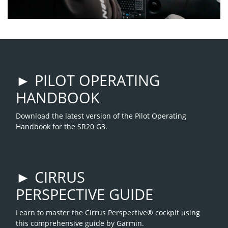
► PILOT OPERATING
HANDBOOK
Download the latest version of the Pilot Operating
Handbook for the SR20 G3.
► CIRRUS
PERSPECTIVE GUIDE
Learn to master the Cirrus Perspective® cockpit using
this comprehensive guide by Garmin.