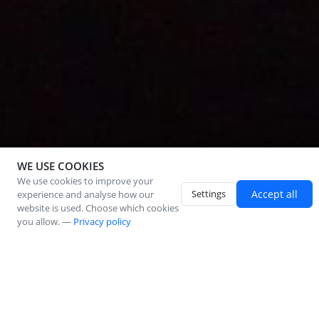
WE USE COOKIES
We use cookies to improve your
Settings
Accept all
experience and analyse how our
website is used. Choose which cookies
you allow. —
Privacy policy