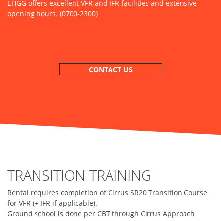
EHGG offers excellent VFR and IFR facilities and extensive
opening hours. (0700-2300)
CONTACT US
TRANSITION TRAINING
Rental requires completion of Cirrus SR20 Transition Course
for VFR (+ IFR if applicable).
Ground school is done per CBT through Cirrus Approach