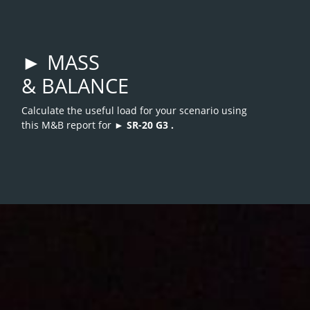
► MASS
& BALANCE
Calculate the useful load for your scenario using
this M&B report for ►
SR-20 G3
.