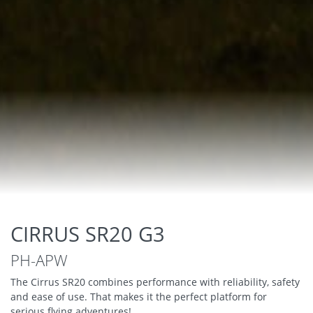
CIRRUS SR20 G3
PH-APW
The Cirrus SR20 combines performance with reliability, safety
and ease of use. That makes it the perfect platform for
serious flying adventures!