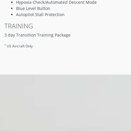
Hypoxia Check/Automated Descent Mode
Blue Level Button
Autopilot Stall Protection
TRAINING
3 day Transition Training Package
*
US Aircraft Only