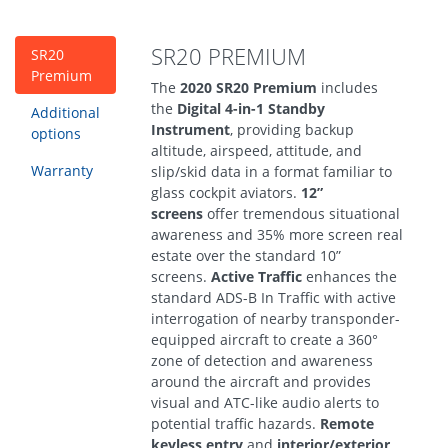
SR20 PREMIUM
SR20
Premium
The
2020 SR20 Premium
includes
the
Digital 4-in-1 Standby
Additional
Instrument
, providing backup
options
altitude, airspeed, attitude, and
Warranty
slip/skid data in a format familiar to
glass cockpit aviators.
12”
screens
offer tremendous situational
awareness and 35% more screen real
estate over the standard 10”
screens.
Active Traffic
enhances the
standard ADS-B In Traffic with active
interrogation of nearby transponder-
equipped aircraft to create a 360°
zone of detection and awareness
around the aircraft and provides
visual and ATC-like audio alerts to
potential traffic hazards.
Remote
keyless entry
and
interior/exterior