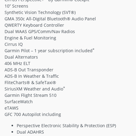
10” Screens
Synthetic Vision Technology (SVT®)
GMA 350c All-Digital Bluetooth® Audio Panel
QWERTY Keyboard Controller
Dual WAAS GPS/Comm/Nav Radios
Engine & Fuel Monitoring
Cirrus IQ
*
Garmin Pilot – 1 year subscription included
Dual Alternators
406 MHz ELT
ADS-B Out Transponder
ADS-B In Weather & Traffic
FliteCharts® & SafeTaxi®
*
SiriusXM Weather and Audio
Garmin Flight Stream 510
SurfaceWatch
eTAWS
GFC 700 Autopilot including
Perspective Electronic Stability & Protection (ESP)
Dual ADAHRS