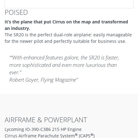
POISED
It’s the plane that put Cirrus on the map and transformed
an industry.
The SR20 is the perfect dual-role airplane: easily manageable
for the newer pilot and perfectly suitable for business use.
“With enhanced features galore, the SR20 is faster,
more sophisticated and even more luxurious than
ever.”
Robert Goyer, Flying Magazine
AIRFRAME & POWERPLANT
Lycoming IO-390-C3B6 215 HP Engine
®
®
Cirrus Airframe Parachute System
(CAPS
)