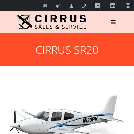
CIRRUS SR20