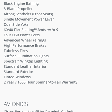
Black Engine Baffling
3-Blade Propeller
Airbag Seatbelts (Front Seats)
Single Movement Power Lever
Dual Side Yoke
60/40 Flex Seating
™
Seats up to 5
Four USB Power Ports
Advanced Wheel Fairings
High Performance Brakes
Tubeless Tires
Surface Illumination Lights
Spectra™ Wingtip Lighting
Standard Leather Interior
Standard Exterior
Tinted Windows
2 Year / 1000 Hour Spinner-to-Tail Warranty
AVIONICS
Cirrus Perspective+
™
by Garmin® Cockpit