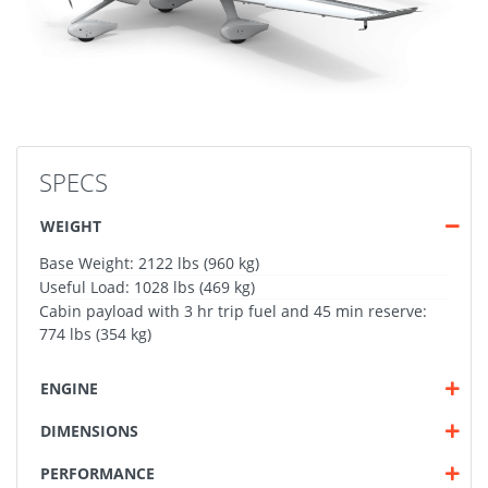
SPECS
WEIGHT
Base Weight: 2122 lbs (960 kg)
Useful Load: 1028 lbs (469 kg)
Cabin payload with 3 hr trip fuel and 45 min reserve:
774 lbs (354 kg)
ENGINE
DIMENSIONS
PERFORMANCE