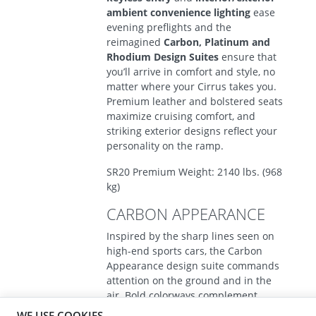
ambient convenience lighting
ease
evening preflights and the
reimagined
Carbon, Platinum and
Rhodium Design Suites
ensure that
you’ll arrive in comfort and style, no
matter where your Cirrus takes you.
Premium leather and bolstered seats
maximize cruising comfort, and
striking exterior designs reflect your
personality on the ramp.
SR20 Premium Weight: 2140 lbs. (968
kg)
CARBON APPEARANCE
Inspired by the sharp lines seen on
high-end sports cars, the Carbon
Appearance design suite commands
attention on the ground and in the
air. Bold colorways complement
exciting new exterior graphics and
WE USE COOKIES